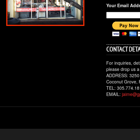
Your Email Add
---------------------
CONTACT DETA
For inquiries, de
please drop us a 
ADDRESS: 3250
Coconut Grove, 
TEL: 305.774.18
EMAIL:
jaime@gp