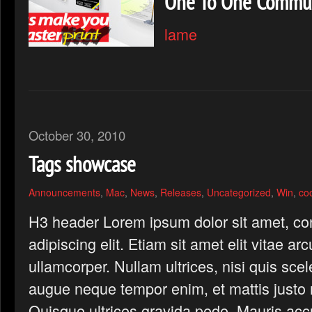
One To One Commun
lame
October 30, 2010
Tags showcase
Announcements
,
Mac
,
News
,
Releases
,
Uncategorized
,
Win
,
co
H3 header Lorem ipsum dolor sit amet, co
adipiscing elit. Etiam sit amet elit vitae ar
ullamcorper. Nullam ultrices, nisi quis scel
augue neque tempor enim, et mattis justo n
Quisque ultrices gravida pede. Mauris ac