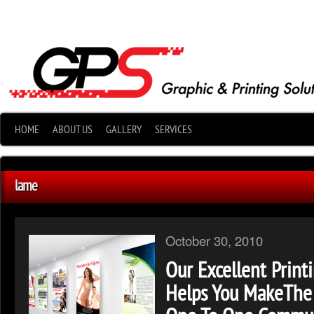
•
HOME
ABOUT US
GALLERY
SERVICES
lame
October 30, 2010
Our Excellent Print
Helps You MakeThe 