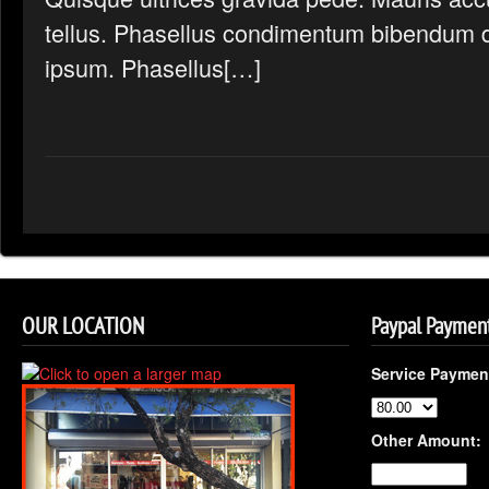
tellus. Phasellus condimentum bibendum d
ipsum. Phasellus[…]
OUR LOCATION
Paypal Paymen
Service Paymen
Other Amount: