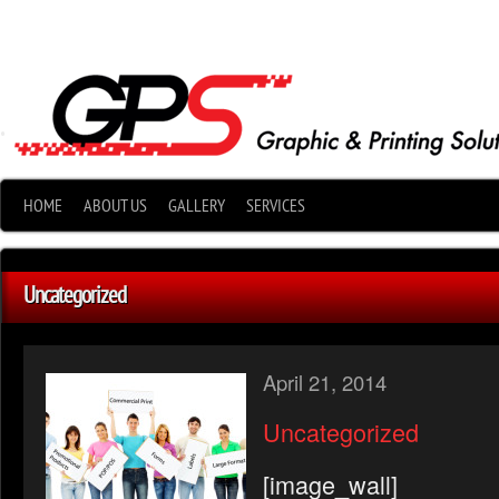
•
HOME
ABOUT US
GALLERY
SERVICES
Uncategorized
April 21, 2014
Uncategorized
[image_wall]