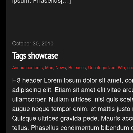
October 30, 2010
Tags showcase
Announcements
,
Mac
,
News
,
Releases
,
Uncategorized
,
Win
,
co
H3 header Lorem ipsum dolor sit amet, co
adipiscing elit. Etiam sit amet elit vitae ar
ullamcorper. Nullam ultrices, nisi quis scel
augue neque tempor enim, et mattis justo n
Quisque ultrices gravida pede. Mauris ac
tellus. Phasellus condimentum bibendum d