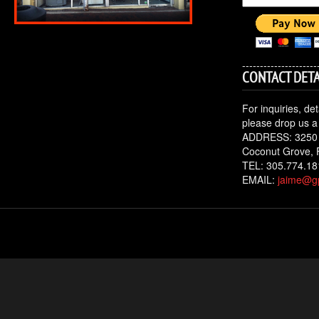
---------------------
CONTACT DETA
For inquiries, de
please drop us a 
ADDRESS: 3250
Coconut Grove, 
TEL: 305.774.18
EMAIL:
jaime@gp