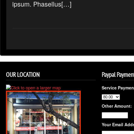
ipsum. Phasellus[…]
OUR LOCATION
Paypal Paymen
Service Paymen
Other Amount:
Your Email Add