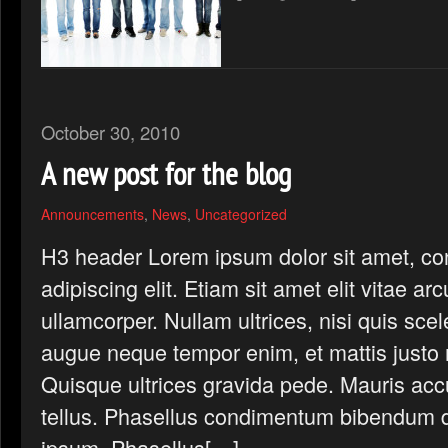
October 30, 2010
A new post for the blog
Announcements
,
News
,
Uncategorized
H3 header Lorem ipsum dolor sit amet, co
adipiscing elit. Etiam sit amet elit vitae ar
ullamcorper. Nullam ultrices, nisi quis scel
augue neque tempor enim, et mattis justo n
Quisque ultrices gravida pede. Mauris ac
tellus. Phasellus condimentum bibendum d
ipsum. Phasellus[…]