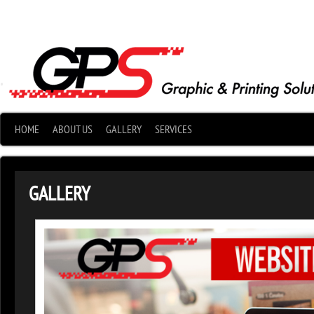
•
HOME
ABOUT US
GALLERY
SERVICES
GALLERY