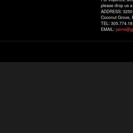
please drop us a 
ADDRESS: 3250
Coconut Grove, 
TEL: 305.774.18
EMAIL:
jaime@gp