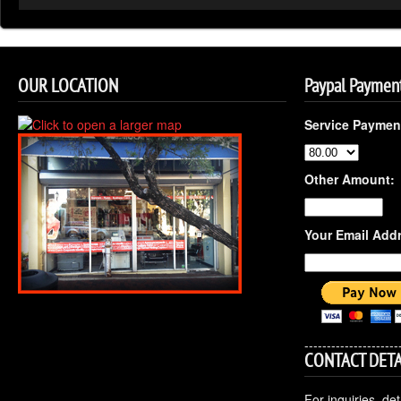
OUR LOCATION
Paypal Paymen
Service Paymen
Other Amount:
Your Email Add
---------------------
CONTACT DETA
For inquiries, de